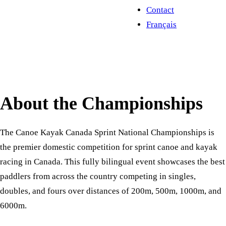
Contact
Français
About the Championships
The Canoe Kayak Canada Sprint National Championships is
the premier domestic competition for sprint canoe and kayak
racing in Canada. This fully bilingual event showcases the best
paddlers from across the country competing in singles,
doubles, and fours over distances of 200m, 500m, 1000m, and
6000m.