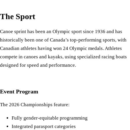
The Sport
Canoe sprint has been an Olympic sport since 1936 and has
historically been one of Canada’s top-performing sports, with
Canadian athletes having won 24 Olympic medals. Athletes
compete in canoes and kayaks, using specialized racing boats
designed for speed and performance.
Event Program
The 2026 Championships feature:
Fully gender-equitable programming
Integrated parasport categories