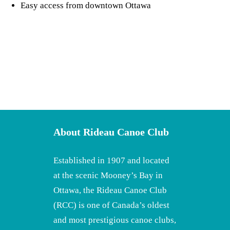
Easy access from downtown Ottawa
About Rideau Canoe Club
Established in 1907 and located
at the scenic Mooney’s Bay in
Ottawa, the Rideau Canoe Club
(RCC) is one of Canada’s oldest
and most prestigious canoe clubs,