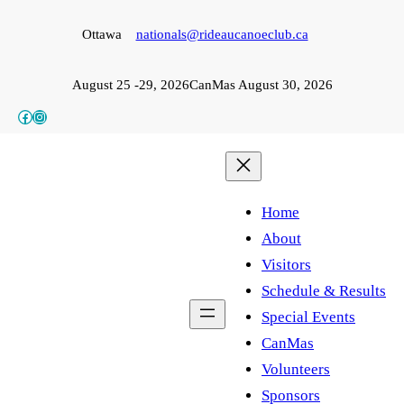
Skip
Ottawa
nationals@rideaucanoeclub.ca
to
content
August 25 -29, 2026
CanMas August 30, 2026
Facebook
Instagram
Home
About
Visitors
Schedule & Results
Special Events
CanMas
Volunteers
Sponsors