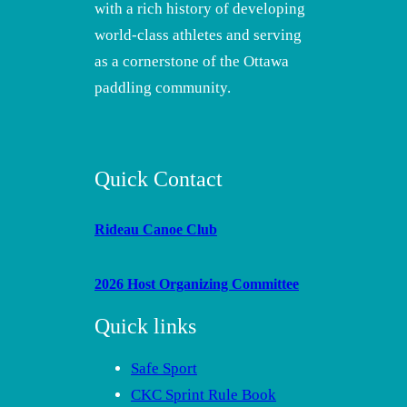
with a rich history of developing
world-class athletes and serving
as a cornerstone of the Ottawa
paddling community.
Quick Contact
Rideau Canoe Club
2026 Host Organizing Committee
Quick links
Safe Sport
CKC Sprint Rule Book