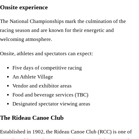
Onsite experience
The National Championships mark the culmination of the
racing season and are known for their energetic and
welcoming atmosphere.
Onsite, athletes and spectators can expect:
Five days of competitive racing
An Athlete Village
Vendor and exhibitor areas
Food and beverage services (TBC)
Designated spectator viewing areas
The Rideau Canoe Club
Established in 1902, the Rideau Canoe Club (RCC) is one of