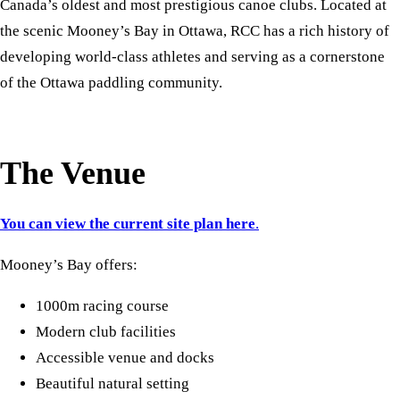
Canada’s oldest and most prestigious canoe clubs. Located at
the scenic Mooney’s Bay in Ottawa, RCC has a rich history of
developing world-class athletes and serving as a cornerstone
of the Ottawa paddling community.
The Venue
You can view the current site plan here
.
Mooney’s Bay offers:
1000m racing course
Modern club facilities
Accessible venue and docks
Beautiful natural setting