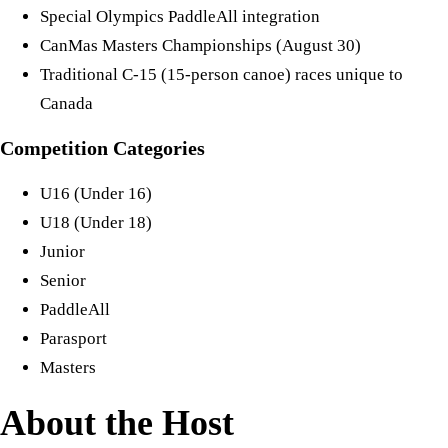
Special Olympics PaddleAll integration
CanMas Masters Championships (August 30)
Traditional C-15 (15-person canoe) races unique to
Canada
Competition Categories
U16 (Under 16)
U18 (Under 18)
Junior
Senior
PaddleAll
Parasport
Masters
About the Host